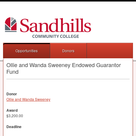
Opportunities
Donors
Ollie and Wanda Sweeney Endowed Guarantor
Fund
Donor
Ollie and Wanda Sweeney
Award
$3,200.00
Deadline