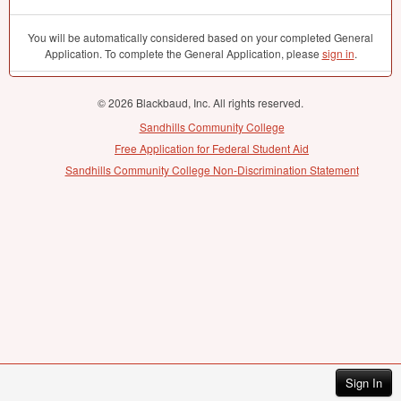
You will be automatically considered based on your completed General
Application. To complete the General Application, please
sign in
.
© 2026 Blackbaud, Inc. All rights reserved.
Sandhills Community College
Free Application for Federal Student Aid
Sandhills Community College Non-Discrimination Statement
Sign In