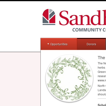
Opportunities
Donors
The 
The No
herbs 
Greens
resear
www.n
North 
Landsc
should
Schol