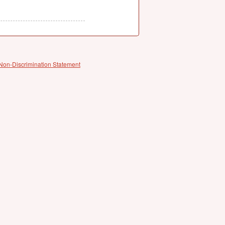
Non-Discrimination Statement