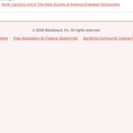
North Carolina Unit of The Herb Society of America Endowed Scholarship
© 2026 Blackbaud, Inc. All rights reserved.
llege
Free Application for Federal Student Aid
Sandhills Community College 