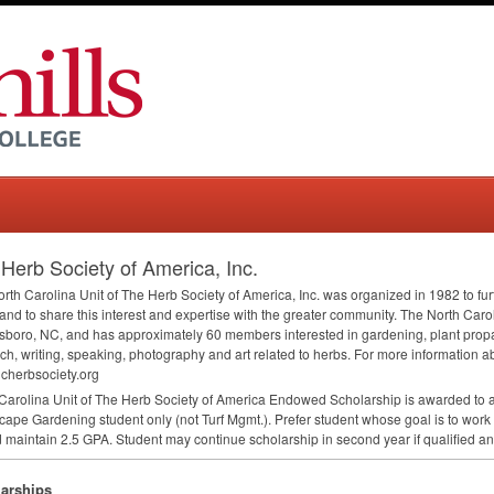
Herb Society of America, Inc.
rth Carolina Unit of The Herb Society of America, Inc. was organized in 1982 to fu
and to share this interest and expertise with the greater community. The North Carol
boro, NC, and has approximately 60 members interested in gardening, plant propag
ch, writing, speaking, photography and art related to herbs. For more information abo
cherbsociety.org
Carolina Unit of The Herb Society of America Endowed Scholarship is awarded to a 
ape Gardening student only (not Turf Mgmt.). Prefer student whose goal is to work 
 maintain 2.5
GPA
. Student may continue scholarship in second year if qualified an
arships