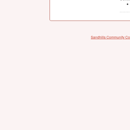
Sandhills Community Co