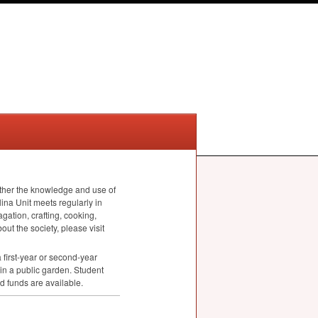
rther the knowledge and use of
ina Unit meets regularly in
ation, crafting, cooking,
ut the society, please visit
first-year or second-year
in a public garden. Student
d funds are available.